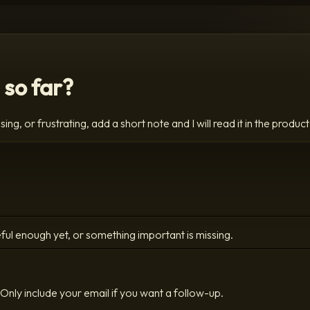
 so far?
ing, or frustrating, add a short note and I will read it in the product
ful enough yet, or something important is missing.
Only include your email if you want a follow-up.