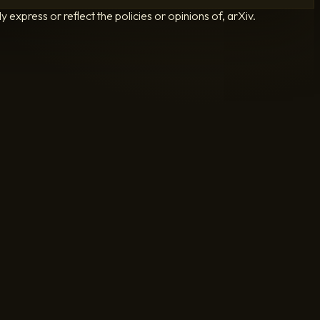
 express or reflect the policies or opinions of, arXiv.