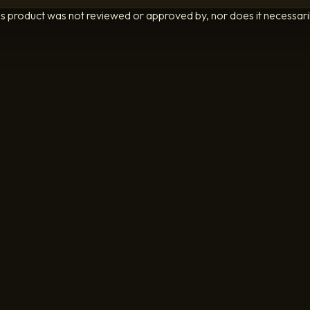
is product was not reviewed or approved by, nor does it necessarily