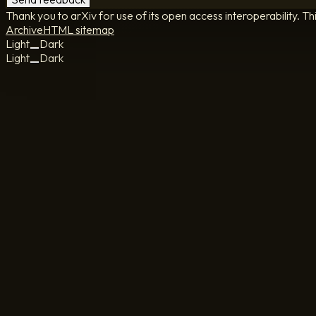
Thank you to arXiv for use of its open access interoperability. Th
Archive
HTML sitemap
Light
Dark
Light
Dark