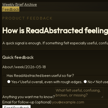
Weekly Brief
Archive
Feedback
PRODUCT FEEDBACK
How is ReadAbstracted feeling
A quick signal is enough. If something felt especially useful, confus
Quick feedback
About
/week/2026-05-18
Has ReadAbstracted been useful so far?
Yes
✓
Useful overall, even with rough edges.
No
✓
Not use
Anything you want me to know?
Email for follow-up (optional)
Send feedback