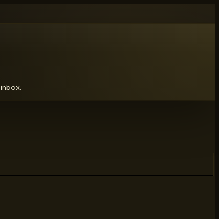
 inbox.