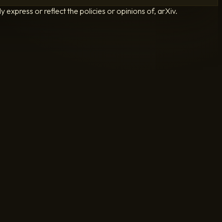
 express or reflect the policies or opinions of, arXiv.