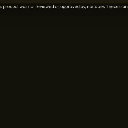
is product was not reviewed or approved by, nor does it necessarily