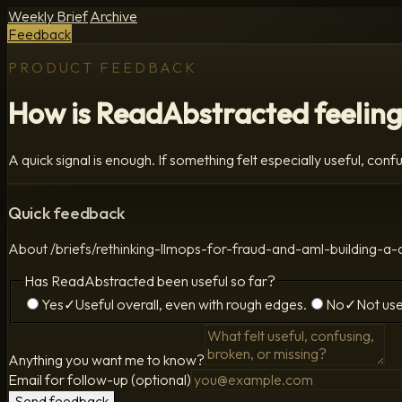
Weekly Brief
Archive
Feedback
PRODUCT FEEDBACK
How is ReadAbstracted feeling
A quick signal is enough. If something felt especially useful, confus
Quick feedback
About
/briefs/rethinking-llmops-for-fraud-and-aml-building
Has ReadAbstracted been useful so far?
Yes
✓
Useful overall, even with rough edges.
No
✓
Not use
Anything you want me to know?
Email for follow-up (optional)
Send feedback