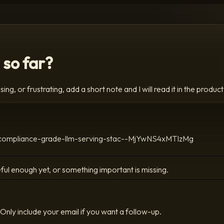
 so far?
ing, or frustrating, add a short note and I will read it in the product
-a-compliance-grade-llm-serving-stac--MjYwNS4xMTIzMg
ful enough yet, or something important is missing.
Only include your email if you want a follow-up.