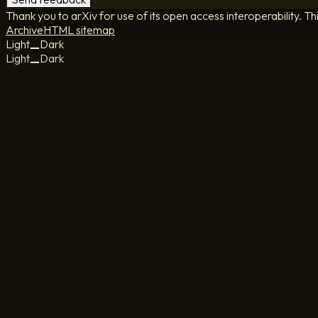
Thank you to arXiv for use of its open access interoperability. Th
Archive
HTML sitemap
Light
Dark
Light
Dark