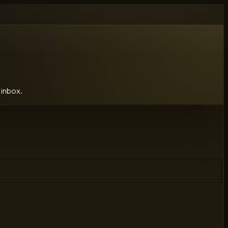
 inbox.