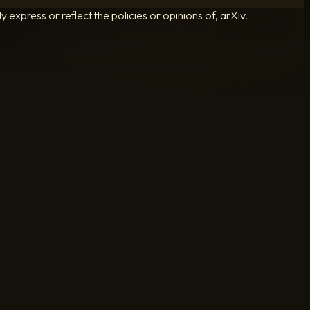
 express or reflect the policies or opinions of, arXiv.