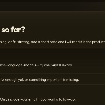
 so far?
ing, or frustrating, add a short note and I will read it in the product
nto-dense-language-models--MjYwNS4yODIwNw
ful enough yet, or something important is missing.
Only include your email if you want a follow-up.