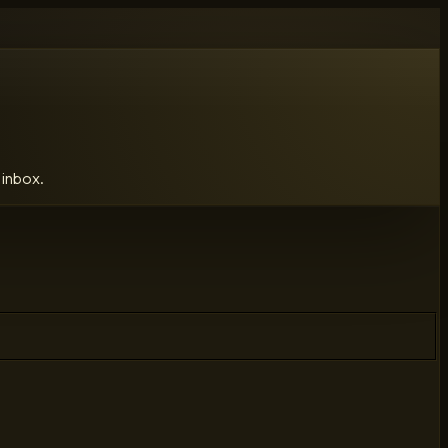
 inbox.