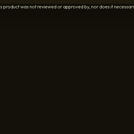
is product was not reviewed or approved by, nor does it necessarily