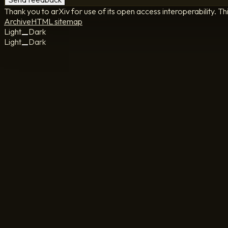
Thank you to arXiv for use of its open access interoperability. Th
Archive
HTML sitemap
Light
Dark
Light
Dark