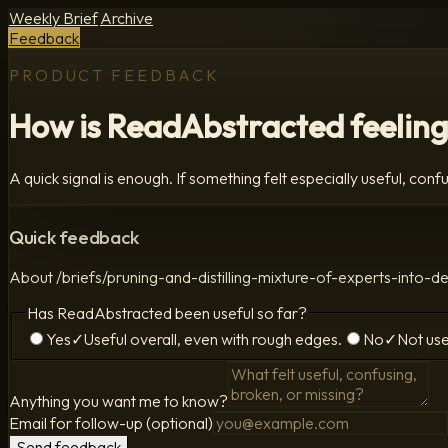
Weekly Brief
Archive
Feedback
PRODUCT FEEDBACK
How is ReadAbstracted feeling
A quick signal is enough. If something felt especially useful, confus
Quick feedback
About
/briefs/pruning-and-distilling-mixture-of-experts-i
Has ReadAbstracted been useful so far?
Yes
✓
Useful overall, even with rough edges.
No
✓
Not use
Anything you want me to know?
Email for follow-up (optional)
Send feedback