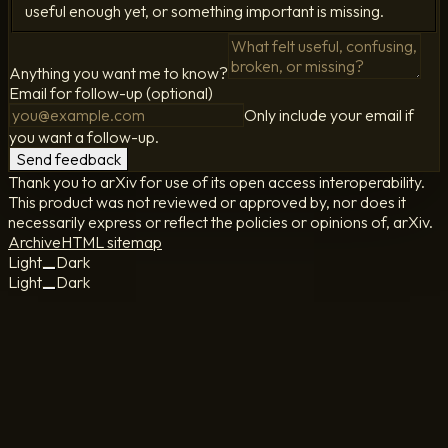
useful enough yet, or something important is missing.
Anything you want me to know?
Email for follow-up (optional)
Only include your email if
you want a follow-up.
Send feedback
Thank you to arXiv for use of its open access interoperability.
This product was not reviewed or approved by, nor does it
necessarily express or reflect the policies or opinions of, arXiv.
Archive
HTML sitemap
Light
Dark
Light
Dark