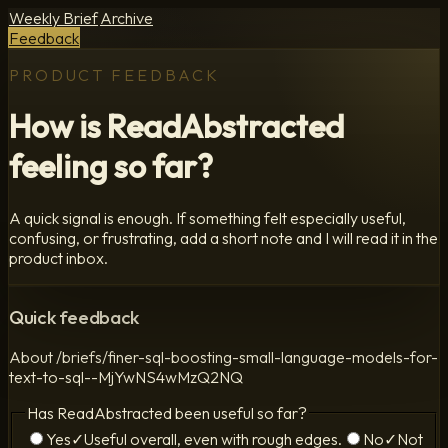
Weekly Brief
Archive
Feedback
PRODUCT FEEDBACK
How is ReadAbstracted
feeling so far?
A quick signal is enough. If something felt especially useful,
confusing, or frustrating, add a short note and I will read it in the
product inbox.
Quick feedback
About
/briefs/finer-sql-boosting-small-language-models-for-
text-to-sql--MjYwNS4wMzQ2NQ
Has ReadAbstracted been useful so far?
Yes
✓
Useful overall, even with rough edges.
No
✓
Not