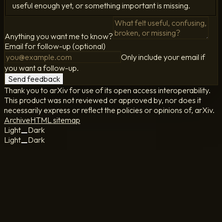
useful enough yet, or something important is missing.
Anything you want me to know?
Email for follow-up (optional)
Only include your email if
you want a follow-up.
Send feedback
Thank you to arXiv for use of its open access interoperability.
This product was not reviewed or approved by, nor does it
necessarily express or reflect the policies or opinions of, arXiv.
Archive
HTML sitemap
Light
Dark
Light
Dark