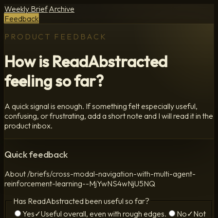
Weekly Brief
Archive
Feedback
PRODUCT FEEDBACK
How is ReadAbstracted
feeling so far?
A quick signal is enough. If something felt especially useful,
confusing, or frustrating, add a short note and I will read it in the
product inbox.
Quick feedback
About
/briefs/cross-modal-navigation-with-multi-agent-
reinforcement-learning--MjYwNS4wNjU5NQ
Has ReadAbstracted been useful so far?
Yes
✓
Useful overall, even with rough edges.
No
✓
Not