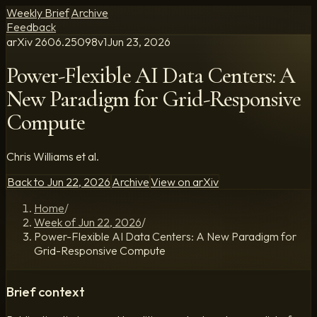
Weekly Brief
Archive
Feedback
arXiv
2606.25098
v
1
Jun 23, 2026
Power-Flexible AI Data Centers: A
New Paradigm for Grid-Responsive
Compute
Chris Williams et al.
Back to
Jun 22, 2026
Archive
View on arXiv
Home
/
Week of Jun 22, 2026
/
Power-Flexible AI Data Centers: A New Paradigm for
Grid-Responsive Compute
Brief context