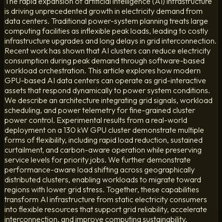
The rapid expansion of artificial intelligence (AI) infrastructure
is driving unprecedented growth in electricity demand from
data centers. Traditional power-system planning treats large
computing facilities as inflexible peak loads, leading to costly
infrastructure upgrades and long delays in grid interconnection.
Recent work has shown that AI clusters can reduce electricity
consumption during peak demand through software-based
workload orchestration. This article explores how modern
GPU-based AI data centers can operate as grid-interactive
assets that respond dynamically to power system conditions.
We describe an architecture integrating grid signals, workload
scheduling, and power telemetry for fine-grained cluster
power control. Experimental results from a real-world
deployment on a 130 kW GPU cluster demonstrate multiple
forms of flexibility, including rapid load reduction, sustained
curtailment, and carbon-aware operation while preserving
service levels for priority jobs. We further demonstrate
performance-aware load shifting across geographically
distributed clusters, enabling workloads to migrate toward
regions with lower grid stress. Together, these capabilities
transform AI infrastructure from static electricity consumers
into flexible resources that support grid reliability, accelerate
interconnection, and improve computing sustainability.