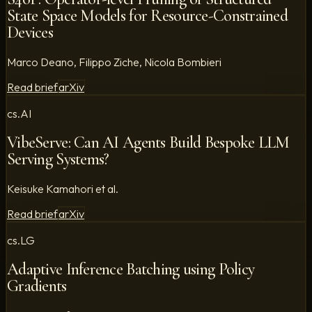
State Space Models for Resource-Constrained
Devices
Marco Deano, Filippo Ziche, Nicola Bombieri
Read brief
arXiv
cs.AI
VibeServe: Can AI Agents Build Bespoke LLM
Serving Systems?
Keisuke Kamahori et al.
Read brief
arXiv
cs.LG
Adaptive Inference Batching using Policy
Gradients