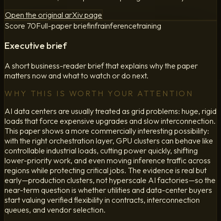
Open the original arXiv page
Score
70
Full-paper brief
infra
inference
training
Executive brief
A short business-reader brief that explains why the paper
matters now and what to watch or do next.
WHY THIS IS WORTH YOUR ATTENTION
AI data centers are usually treated as grid problems: huge, rigid
loads that force expensive upgrades and slow interconnection.
This paper shows a more commercially interesting possibility:
with the right orchestration layer, GPU clusters can behave like
controllable industrial loads, cutting power quickly, shifting
lower-priority work, and even moving inference traffic across
regions while protecting critical jobs. The evidence is real but
early—production clusters, not hyperscale AI factories—so the
near-term question is whether utilities and data-center buyers
start valuing verified flexibility in contracts, interconnection
queues, and vendor selection.