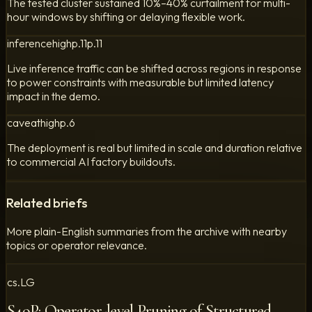
The tested cluster sustained 10%–40% curtailment for multi-
hour windows by shifting or delaying flexible work.
inference
high
p.
11
p.
11
Live inference traffic can be shifted across regions in response
to power constraints with measurable but limited latency
impact in the demo.
caveat
high
p.
6
The deployment is real but limited in scale and duration relative
to commercial AI factory buildouts.
Related briefs
More plain-English summaries from the archive with nearby
topics or operator relevance.
cs.LG
S4oP: Operator-level Pruning of Structured