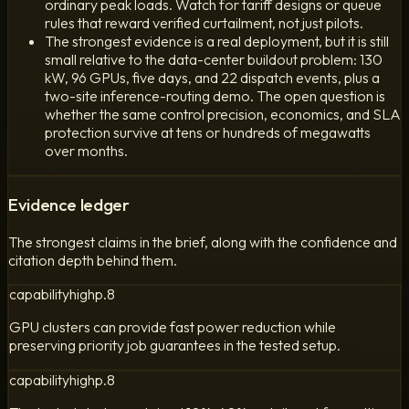
ordinary peak loads. Watch for tariff designs or queue
rules that reward verified curtailment, not just pilots.
The strongest evidence is a real deployment, but it is still
small relative to the data-center buildout problem: 130
kW, 96 GPUs, five days, and 22 dispatch events, plus a
two-site inference-routing demo. The open question is
whether the same control precision, economics, and SLA
protection survive at tens or hundreds of megawatts
over months.
Evidence ledger
The strongest claims in the brief, along with the confidence and
citation depth behind them.
capability
high
p.
8
GPU clusters can provide fast power reduction while
preserving priority job guarantees in the tested setup.
capability
high
p.
8