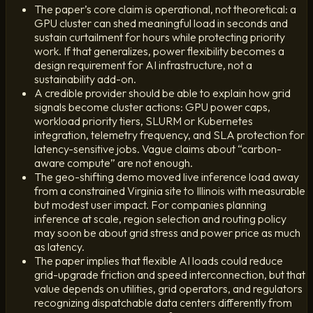
The paper’s core claim is operational, not theoretical: a
GPU cluster can shed meaningful load in seconds and
sustain curtailment for hours while protecting priority
work. If that generalizes, power flexibility becomes a
design requirement for AI infrastructure, not a
sustainability add-on.
A credible provider should be able to explain how grid
signals become cluster actions: GPU power caps,
workload priority tiers, SLURM or Kubernetes
integration, telemetry frequency, and SLA protection for
latency-sensitive jobs. Vague claims about “carbon-
aware compute” are not enough.
The geo-shifting demo moved live inference load away
from a constrained Virginia site to Illinois with measurable
but modest user impact. For companies planning
inference at scale, region selection and routing policy
may soon be about grid stress and power price as much
as latency.
The paper implies that flexible AI loads could reduce
grid-upgrade friction and speed interconnection, but that
value depends on utilities, grid operators, and regulators
recognizing dispatchable data centers differently from