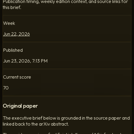
Publication timing, weekly edition context, and source links for
this brief.
Week
Jun 22, 2026
Published
Jun 23, 2026, 7:13 PM
Current score
70
Original paper
The executive brief below is grounded in the source paper and
linked back to the arXiv abstract.