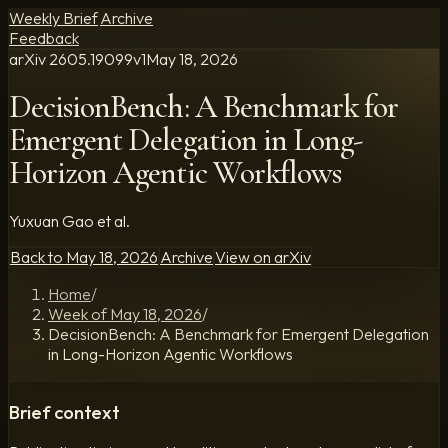
Weekly Brief
Archive
Feedback
arXiv
2605.19099
v
1
May 18, 2026
DecisionBench: A Benchmark for
Emergent Delegation in Long-
Horizon Agentic Workflows
Yuxuan Gao et al.
Back to
May 18, 2026
Archive
View on arXiv
Home
/
Week of May 18, 2026
/
DecisionBench: A Benchmark for Emergent Delegation
in Long-Horizon Agentic Workflows
Brief context