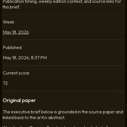
Publication timing, weekly edition context, and source links for
this brief.
Week
May 18, 2026
Published
May 18, 2026, 8:37 PM
Current score
72
Original paper
The executive brief below is grounded in the source paper and
linked back to the arXiv abstract.