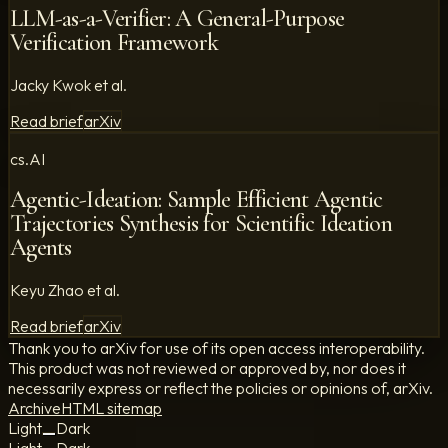
LLM-as-a-Verifier: A General-Purpose
Verification Framework
Jacky Kwok et al.
Read brief
arXiv
cs.AI
Agentic-Ideation: Sample Efficient Agentic
Trajectories Synthesis for Scientific Ideation
Agents
Keyu Zhao et al.
Read brief
arXiv
Thank you to arXiv for use of its open access interoperability.
This product was not reviewed or approved by, nor does it
necessarily express or reflect the policies or opinions of, arXiv.
Archive
HTML sitemap
Light
Dark