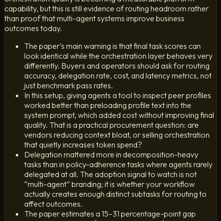
capability, but this is still evidence of routing headroom rather
than proof that multi-agent systems improve business
outcomes today.
The paper’s main warning is that final task scores can
look identical while the orchestration layer behaves very
differently. Buyers and operators should ask for routing
accuracy, delegation rate, cost, and latency metrics, not
just benchmark pass rates.
In this setup, giving agents a tool to inspect peer profiles
worked better than preloading profile text into the
system prompt, which added cost without improving final
quality. That is a practical procurement question: are
vendors reducing context bloat, or selling orchestration
that quietly increases token spend?
Delegation mattered more in decomposition-heavy
tasks than in policy-adherence tasks where agents rarely
delegated at all. The adoption signal to watch is not
“multi-agent” branding; it is whether your workflow
actually creates enough distinct subtasks for routing to
affect outcomes.
The paper estimates a 15–31 percentage-point gap