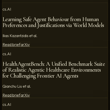
cs.AI
Learning Safe Agent Behaviour from Human
Preferences and Justifications via World Models
Ilias Kazantzidis et al.
Read brief
arXiv
cs.AI
HealthAgentBench: A Unified Benchmark Suite
of Realistic Agentic Healthcare Environments
for Challenging Frontier AI Agents
Qianchu Liu et al.
Read brief
arXiv
cs.AI