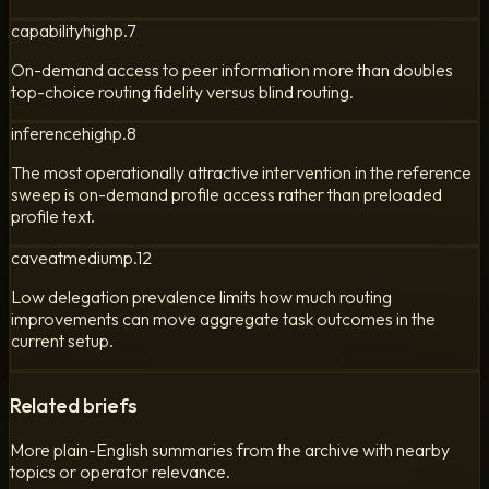
capability
high
p.
7
On-demand access to peer information more than doubles
top-choice routing fidelity versus blind routing.
inference
high
p.
8
The most operationally attractive intervention in the reference
sweep is on-demand profile access rather than preloaded
profile text.
caveat
medium
p.
12
Low delegation prevalence limits how much routing
improvements can move aggregate task outcomes in the
current setup.
Related briefs
More plain-English summaries from the archive with nearby
topics or operator relevance.