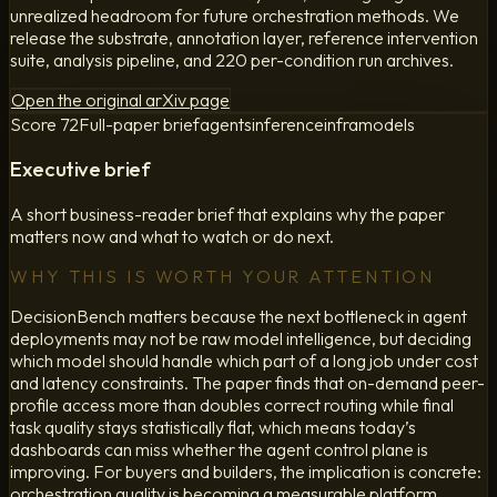
unrealized headroom for future orchestration methods. We
release the substrate, annotation layer, reference intervention
suite, analysis pipeline, and 220 per-condition run archives.
Open the original arXiv page
Score
72
Full-paper brief
agents
inference
infra
models
Executive brief
A short business-reader brief that explains why the paper
matters now and what to watch or do next.
WHY THIS IS WORTH YOUR ATTENTION
DecisionBench matters because the next bottleneck in agent
deployments may not be raw model intelligence, but deciding
which model should handle which part of a long job under cost
and latency constraints. The paper finds that on-demand peer-
profile access more than doubles correct routing while final
task quality stays statistically flat, which means today’s
dashboards can miss whether the agent control plane is
improving. For buyers and builders, the implication is concrete:
orchestration quality is becoming a measurable platform