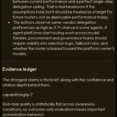
between current performance and a perfect single-step
delegation ceiling. That is real headroom if the
assumptions hold, but it should be treated as a target for
future routers, not as deployable performance today.
The authors observe same-vendor delegation
preferences as high as 3.7× chance in some agents. If
agent platforms start routing work across model
families, procurement and governance teams should
require visibility into selection logic, fallback rules, and
whether the router is biased toward the platform owner’s
models.
Evidence ledger
The strongest claims in the brief, along with the confidence and
citation depth behind them.
capability
high
p.
7
End-task quality is statistically flat across awareness
conditions, so outcome-only evaluation misses important
orchestration behavior.