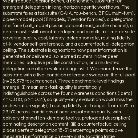
We introduce DecisionBench, a benchmark substrate for
emergent delegation in long-horizon agentic workflows. The
substrate fixes a task suite (GAIA, tau-bench, BFCL multi-turn),
a peer-model pool (11 models, 7 vendor families), a delegation
interface (call_model plus an optional read_profile channel), a
deterministic skill-annotation layer, and a multi-axis metric suite
covering quality, cost, latency, delegation rate, routing fidelity-
at-k, vendor self-preference, and a counterfactual-delegation
ceiling. The substrate is agnostic to how peer information is
generated or delivered, so learned routers, richer peer
memories, adaptive profile construction, and multi-step
delegation can all be evaluated against it. We characterize the
substrate with a five-condition reference sweep on the full pool
(n=23,375 task instances). Three benchmark-level findings
emerge: (i) mean end-task quality is statistically
indistinguishable across the four awareness conditions (|beta|
<= 0.010, p >= 0.21), so quality-only evaluation would miss the
orchestration signal; (ii) routing fidelity-at-1 ranges from 7.5% to
29.5% across conditions at near-equal mean quality, with
delivery channel (on-demand tool vs. preloaded description)
dominating description content; (iii) a counterfactual ceiling
places perfect delegation 15-31 percentage points above
measured performance on every suite, locating large